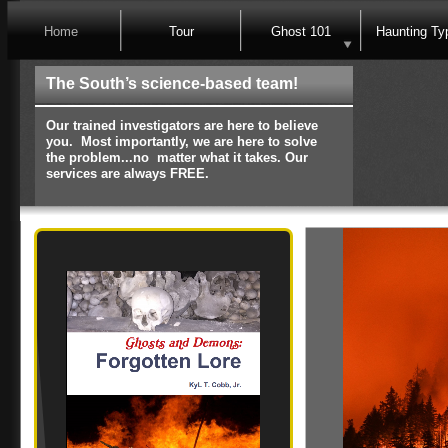
Home
Tour
Ghost 101
Haunting Ty
The South’s science-based team!
Our trained investigators are here to believe
you. Most importantly, we are here to solve
the problem...no matter what it takes. Our
services are always FREE.