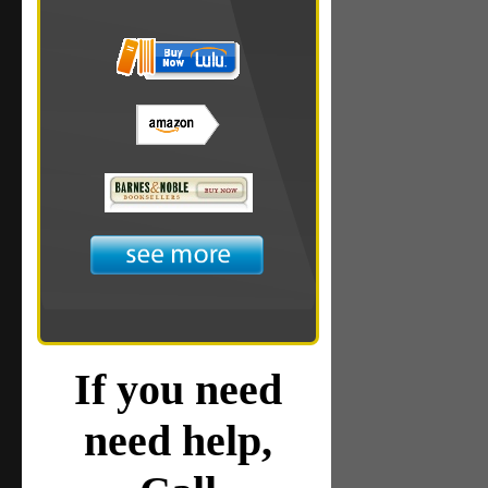
If you need
need help,