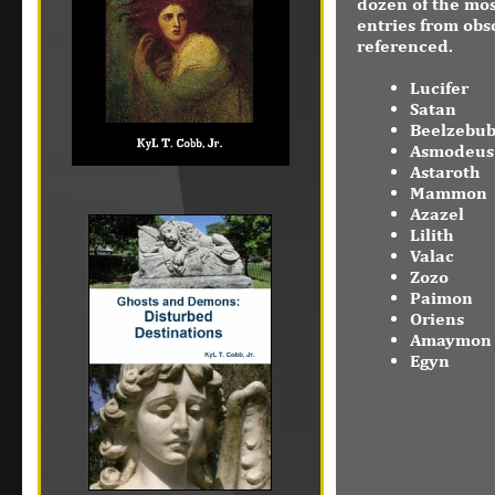
dozen of the mos
entries from obs
referenced.
Lucifer
Satan
Beelzebu
Asmodeus
Astaroth
Mammon
Azazel
Lilith
Valac
Zozo
Paimon
Oriens
Amaymon
Egyn