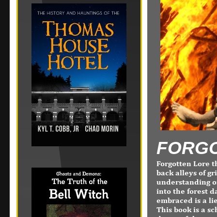
FORGO
Forgotten Lore t
back alleys of g
understanding of
into the forest d
embraced is a li
This book is a sc