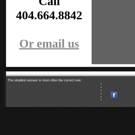
Call
404.664.8842
Or email us
The simplest answer is most often the correct one.